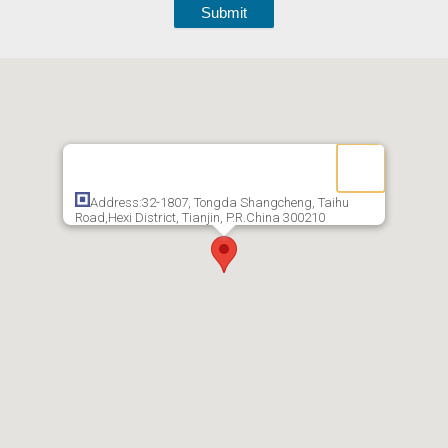
Submit
Address:32-1807, Tongda Shangcheng, Taihu
Road,Hexi District, Tianjin, P.R.China 300210