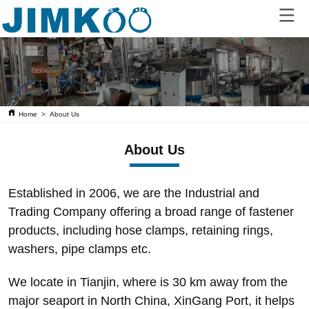
Home
>
About Us
About Us
Established in 2006, we are the Industrial and
Trading Company offering a broad range of fastener
products, including hose clamps, retaining rings,
washers, pipe clamps etc.
We locate in Tianjin, where is 30 km away from the
major seaport in North China, XinGang Port, it helps