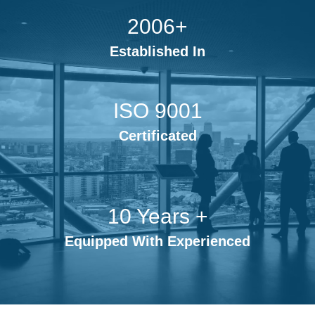
2006+
Established In
ISO 9001
Certificated
10 Years +
Equipped With Experienced