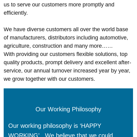
us to serve our customers more promptly and
efficiently.
We have diverse customers all over the world base
of manufacturers, distributors including automotive,
agriculture, construction and many more……
With providing our customers flexible solutions, top
quality products, prompt delivery and excellent after-
service, our annual turnover increased year by year,
we grow together with our customers.
Our Working Philosophy
Our working philosophy is ‘HAPPY
WORKING’. We believe that we could