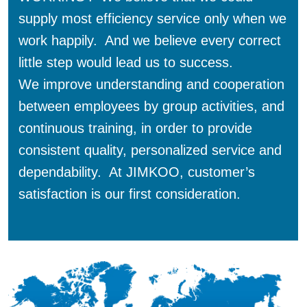
supply most efficiency service only when we
work happily. And we believe every correct
little step would lead us to success.
We improve understanding and cooperation
between employees by group activities, and
continuous training, in order to provide
consistent quality, personalized service and
dependability. At JIMKOO, customer’s
satisfaction is our first consideration.