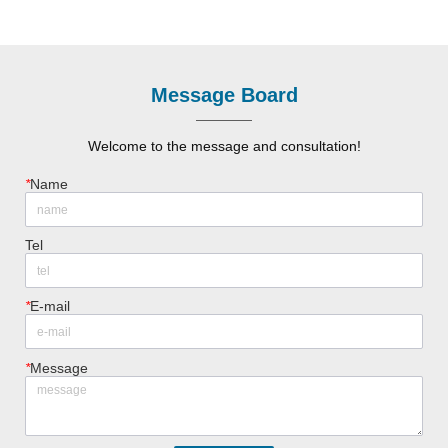
Message Board
Welcome to the message and consultation!
*
Name
Tel
*
E-mail
*
Message