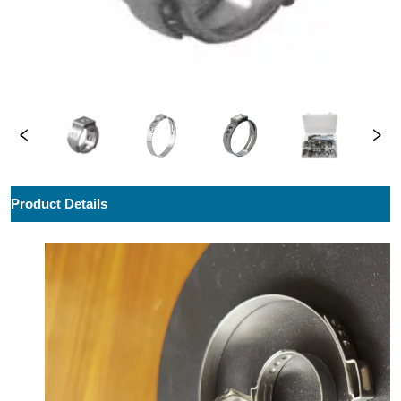
ㅤProduct Details