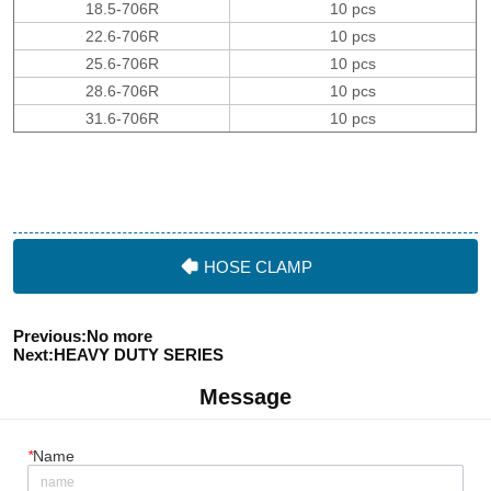
HOSE CLAMP
Previous:
No more
Next:
HEAVY DUTY SERIES
Message
*
Name