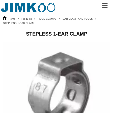
Home
>
Products
>
HOSE CLAMPS
>
EAR CLAMP AND TOOLS
>
STEPLESS 1-EAR CLAMP
STEPLESS 1-EAR CLAMP